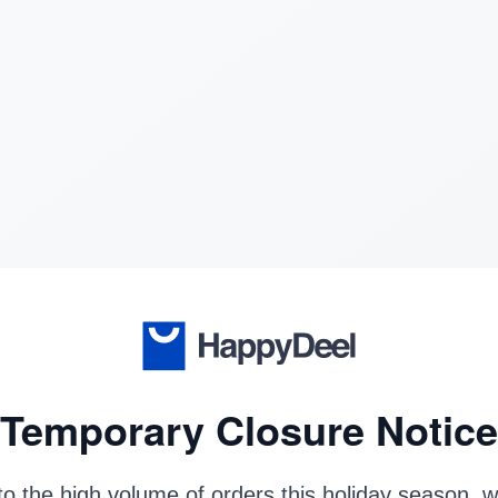
Temporary Closure Notice
o the high volume of orders this holiday season, 