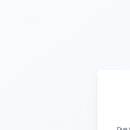
Due t