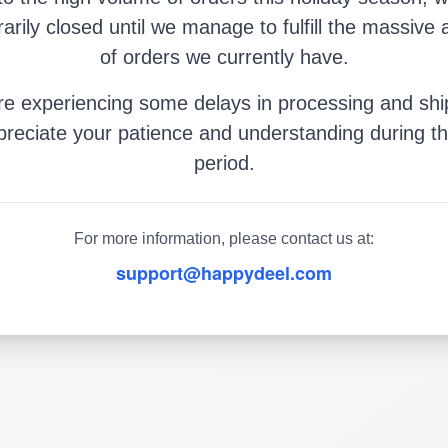
arily closed until we manage to fulfill the massive
of orders we currently have.
e experiencing some delays in processing and shi
reciate your patience and understanding during th
period.
For more information, please contact us at:
support@happydeel.com