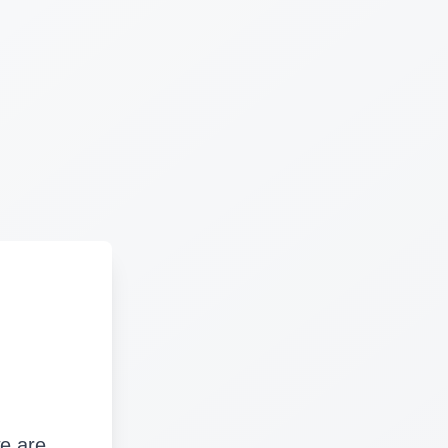
we are