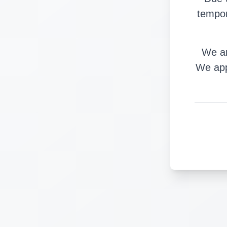
tempor
We ar
We app