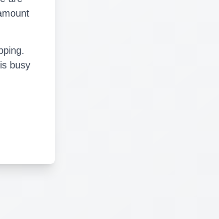
 amount
pping.
is busy